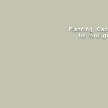
Planning, Capac
for rural 