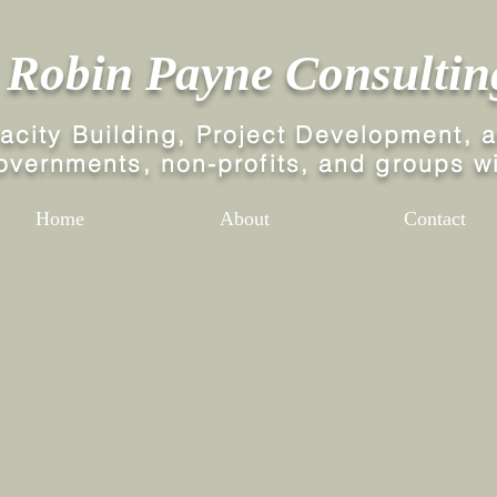
Robin Payne Consultin
ity Building, Project Development,
a
governments,
non-profits, and groups wi
Home
About
Contact