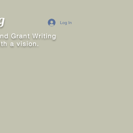
g
Log In
nd Grant Writing
th a vision.